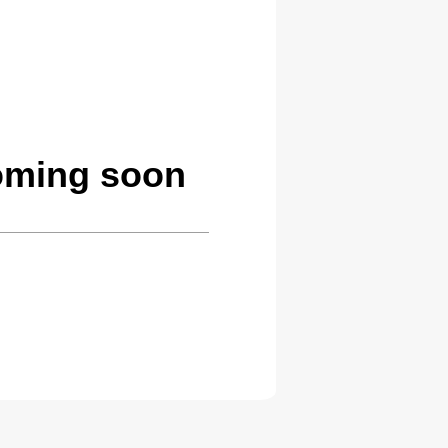
coming soon