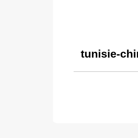
tunisie-ch