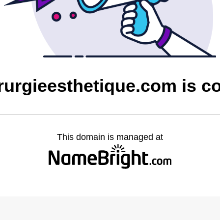
irurgieesthetique.com is 
This domain is managed at