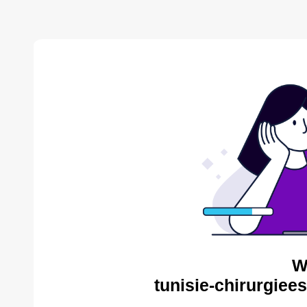
W
tunisie-chirurgiee