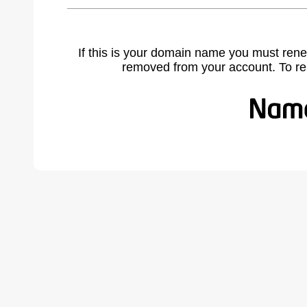
If this is your domain name you must rene
removed from your account. To r